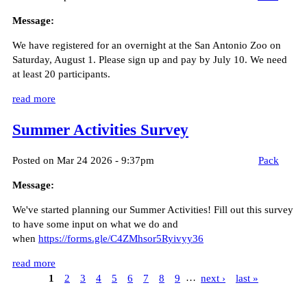
Message:
We have registered for an overnight at the San Antonio Zoo on
Saturday, August 1. Please sign up and pay by July 10. We need
at least 20 participants.
read more
Summer Activities Survey
Posted on Mar 24 2026 - 9:37pm
Pack
Message:
We've started planning our Summer Activities! Fill out this survey
to have some input on what we do and
when
https://forms.gle/C4ZMhsor5Ryivyy36
read more
1
2
3
4
5
6
7
8
9
…
next ›
last »