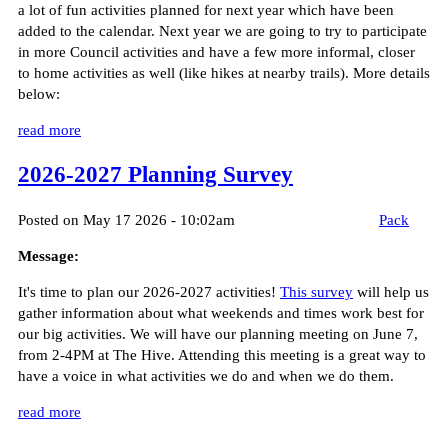
a lot of fun activities planned for next year which have been
added to the calendar. Next year we are going to try to participate
in more Council activities and have a few more informal, closer
to home activities as well (like hikes at nearby trails). More details
below:
read more
2026-2027 Planning Survey
Posted on May 17 2026 - 10:02am
Pack
Message:
It's time to plan our 2026-2027 activities!
This survey
will help us
gather information about what weekends and times work best for
our big activities. We will have our planning meeting on June 7,
from 2-4PM at The Hive. Attending this meeting is a great way to
have a voice in what activities we do and when we do them.
read more