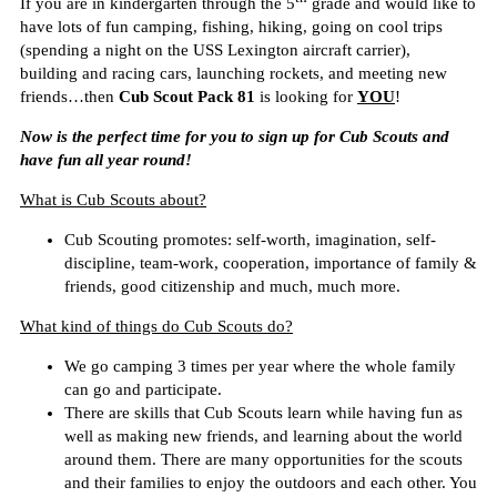
If you are in kindergarten through the 5
grade and would like to
have lots of fun camping, fishing, hiking, going on cool trips
(spending a night on the USS Lexington aircraft carrier),
building
and racing
cars, launching rockets, and meeting new
friends…then
Cub Scout Pack 81
is looking for
YOU
!
Now is the perfect time for you to sign up for Cub Scouts and
have fun all year round!
What is Cub Scouts about?
Cub Scouting promotes: self-worth, imagination, self-
discipline, team-work, cooperation, importance of family &
friends, good citizenship and much, much more.
What kind of things do Cub Scouts do?
We go camping 3 times per year where the whole family
can go and participate.
There are skills that Cub Scouts learn while having fun as
well as making new friends, and learning about the world
around them. There are many opportunities for the scouts
and their families to enjoy the outdoors and each other. You