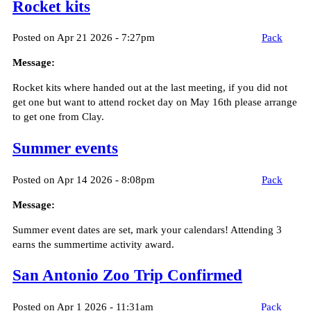
Rocket kits
Posted on Apr 21 2026 - 7:27pm
Pack
Message:
Rocket kits where handed out at the last meeting, if you did not
get one but want to attend rocket day on May 16th please arrange
to get one from Clay.
Summer events
Posted on Apr 14 2026 - 8:08pm
Pack
Message:
Summer event dates are set, mark your calendars! Attending 3
earns the summertime activity award.
San Antonio Zoo Trip Confirmed
Posted on Apr 1 2026 - 11:31am
Pack