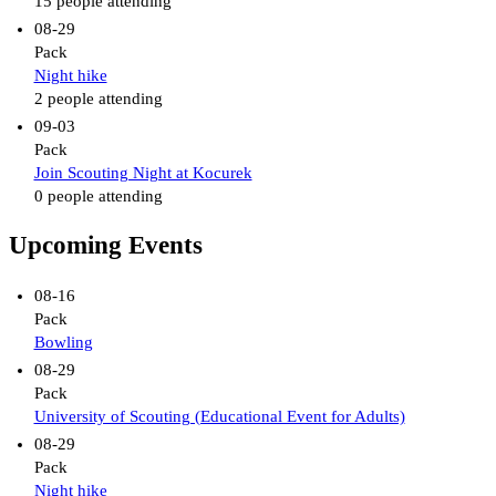
15 people attending
08-29
Pack
Night hike
2 people attending
09-03
Pack
Join Scouting Night at Kocurek
0 people attending
Upcoming Events
08-16
Pack
Bowling
08-29
Pack
University of Scouting (Educational Event for Adults)
08-29
Pack
Night hike