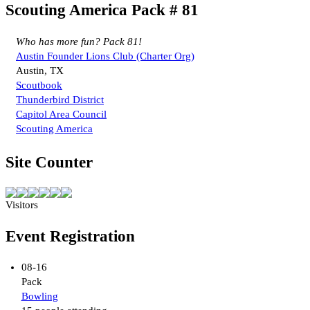
Scouting America Pack # 81
Who has more fun? Pack 81!
Austin Founder Lions Club (Charter Org)
Austin, TX
Scoutbook
Thunderbird District
Capitol Area Council
Scouting America
Site Counter
Visitors
Event Registration
08-16
Pack
Bowling