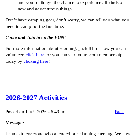
and your child get the chance to experience all kinds of
new and adventurous things.
Don’t have camping gear, don’t worry, we can tell you what you
need to camp for the first time.
Come and Join in on the FUN!
For more information about scouting, pack 81, or how you can
volunteer,
click here
, or you can start your scout membership
today by
clicking here
!
2026-2027 Activities
Posted on Jun 9 2026 - 6:49pm
Pack
Message:
Thanks to everyone who attended our planning meeting. We have