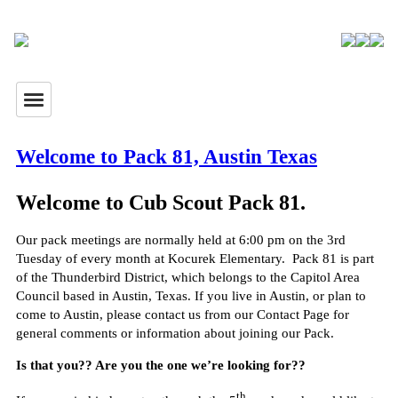
Welcome to Pack 81, Austin Texas
Welcome to Cub Scout Pack 81.
Our pack meetings are normally held at 6:00 pm on the 3rd
Tuesday of every month at Kocurek Elementary. Pack 81 is part
of the Thunderbird District, which belongs to the Capitol Area
Council based in Austin, Texas. If you live in Austin, or plan to
come to Austin, please contact us from our Contact Page for
general comments or information about joining our Pack.
Is that you?? Are you the one we’re looking for??
th